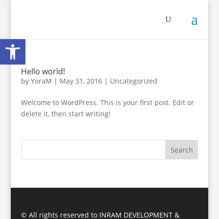
Open toolbar
Hello world!
by
YoraM
|
May 31, 2016
|
Uncategorized
Welcome to WordPress. This is your first post. Edit or
delete it, then start writing!
© All rights reserved to INRAM DEVELOPMENT &