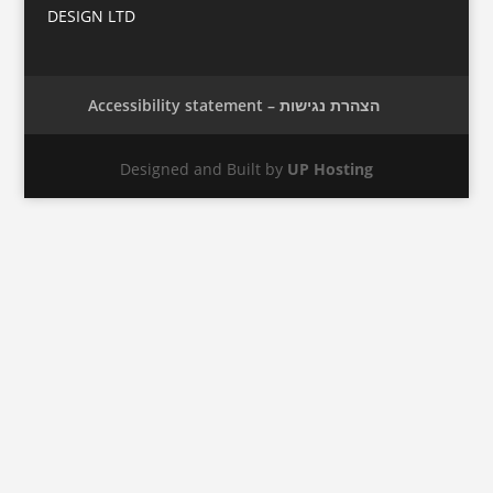
DESIGN LTD
Accessibility statement – הצהרת נגישות
Designed and Built by
UP Hosting