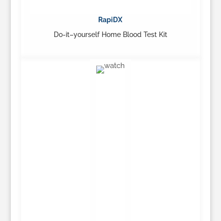
RapiDX
Do-it–yourself Home Blood Test Kit
…
Learn More