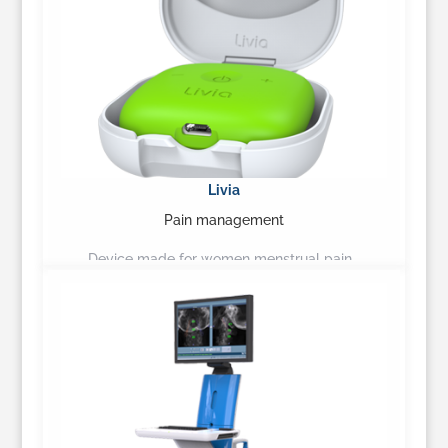
Livia
Pain management
Device made for women menstrual pain…
Learn More