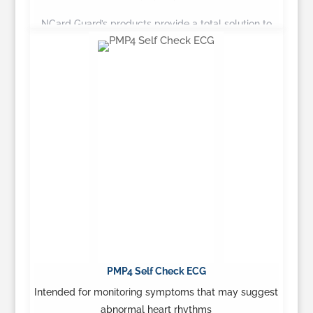
NCard Guard’s products provide a total solution to
health care providers seeking to balance quality of
care…
Learn More
PMP4 Self Check ECG
Intended for monitoring symptoms that may suggest
abnormal heart rhythms