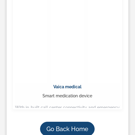
Vaica medical
Smart medication device
With in-built call center connectivity and emergency
call pendant, seniors can stay home, healthy and
secure…
Go Back Home