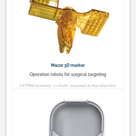
Mazor 3D marker
Operation robots for surgical targeting
ULTEM material, 52 balls inserted in the injection
process, accurately produced product
(tolerance of 0.05mm)…
Learn More