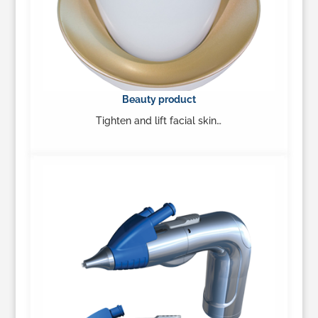
Beauty product
Tighten and lift facial skin…
Learn More