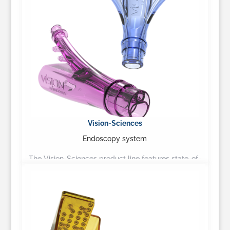
Vision-Sciences
Endoscopy system
The Vision-Sciences product line features state-of-
the-art flexible fiberoptic and video based systems,
suitable for any practice…
Learn More