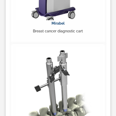
Mirabel
Breast cancer diagnostic cart
Learn More