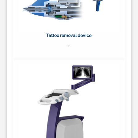
Tattoo removal device
…
Learn More