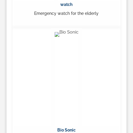
watch
Emergency watch for the elderly
…
Learn More
Bio Sonic