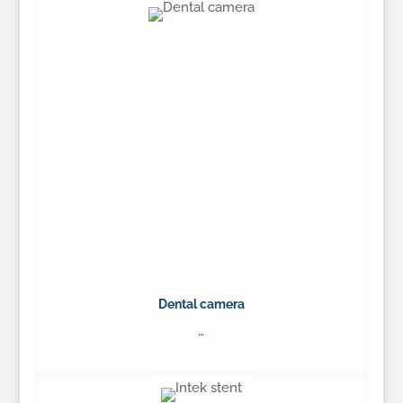
Learn More
Dental camera
…
Learn More