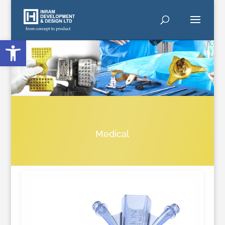
Open toolbar
Medical