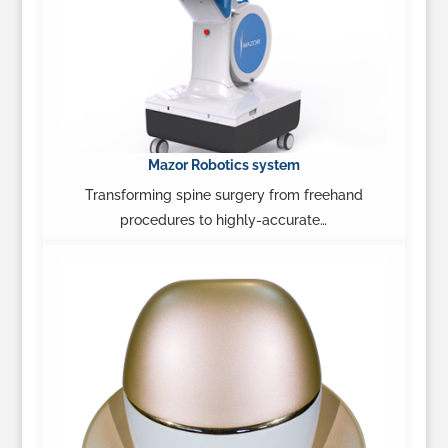
Mazor Robotics system
Transforming spine surgery from freehand
procedures to highly-accurate…
Learn More