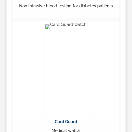
Non Intrusive blood testing for diabetes patients
…
Learn More
Card Guard
Medical watch