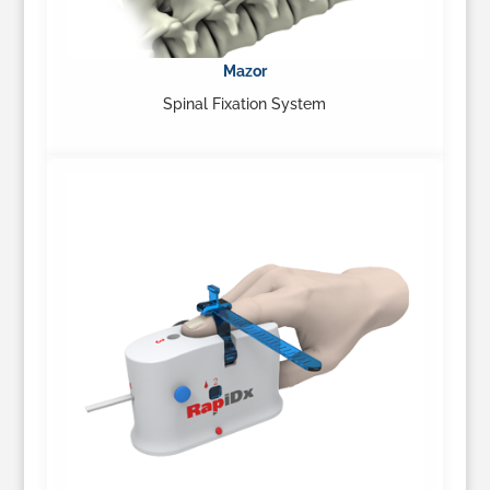
Mazor
Spinal Fixation System
…
Learn More