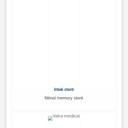
Intek stent
Nitnol memory stent
…
Learn More