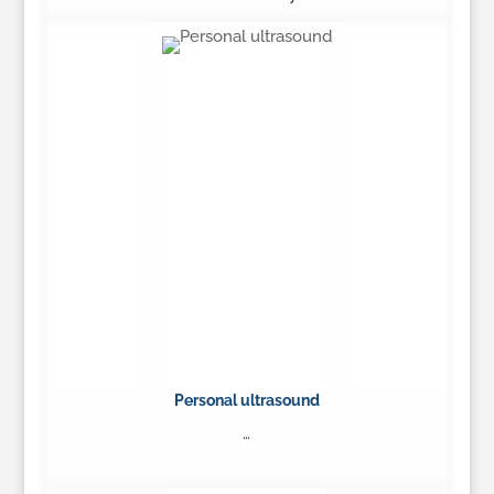
…
Learn More
Personal ultrasound
…