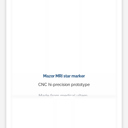
Mazor MRI star marker
CNC hi-precision prototype
Made from medical ultem…
Learn More