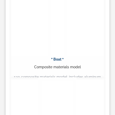
” Boat “
Composite materials model
1:10 composite materials model, includes aluminum
canopy…
Learn More