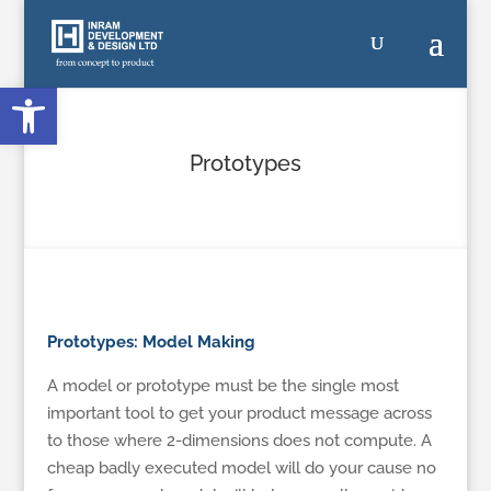
Open toolbar
Prototypes
Prototypes: Model Making
A model or prototype must be the single most
important tool to get your product message across
to those where 2-dimensions does not compute. A
cheap badly executed model will do your cause no