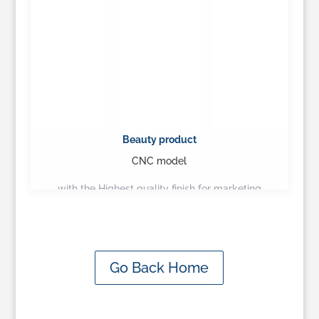
Beauty product
CNC model
with the Highest quality finish for marketing
presentation…
Learn More
Go Back Home