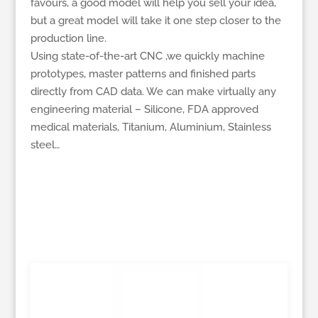
favours, a good model will help you sell your idea,
but a great model will take it one step closer to the
production line.
Using state-of-the-art CNC ,we quickly machine
prototypes, master patterns and finished parts
directly from CAD data. We can make virtually any
engineering material – Silicone, FDA approved
medical materials, Titanium, Aluminium, Stainless
steel…