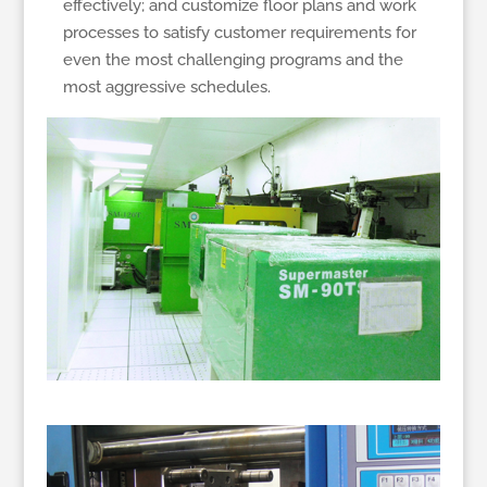
effectively; and customize floor plans and work
processes to satisfy customer requirements for
even the most challenging programs and the
most aggressive schedules.