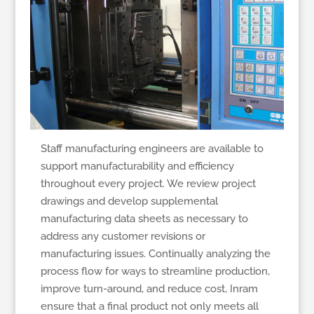
Staff manufacturing engineers are available to
support manufacturability and efficiency
throughout every project. We review project
drawings and develop supplemental
manufacturing data sheets as necessary to
address any customer revisions or
manufacturing issues. Continually analyzing the
process flow for ways to streamline production,
improve turn-around, and reduce cost, Inram
ensure that a final product not only meets all