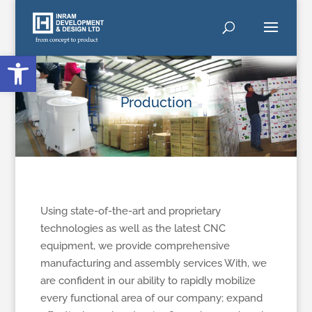
Open toolbar
Production
Using state-of-the-art and proprietary
technologies as well as the latest CNC
equipment, we provide comprehensive
manufacturing and assembly services With, we
are confident in our ability to rapidly mobilize
every functional area of our company; expand