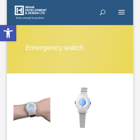
Open toolbar
Emergency watch