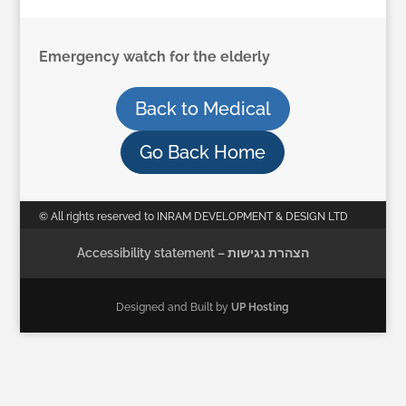
Emergency watch for the elderly
Back to Medical
Go Back Home
© All rights reserved to INRAM DEVELOPMENT & DESIGN LTD
Accessibility statement – הצהרת נגישות
Designed and Built by
UP Hosting