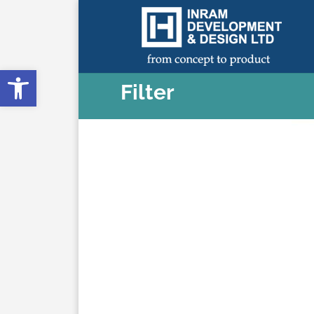
Open toolbar
Filter