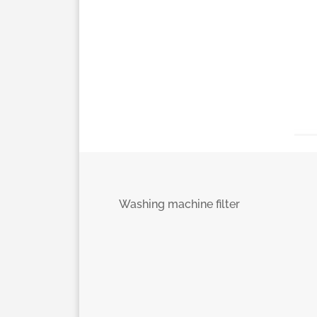
Washing machine filter