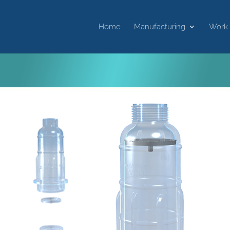
Home
Manufacturing
Work