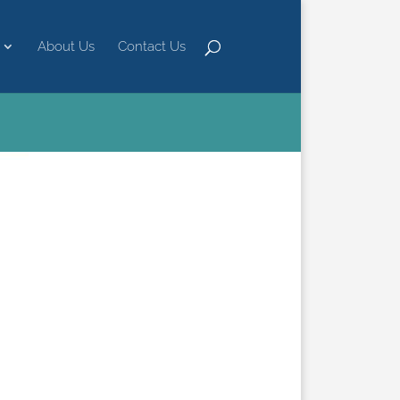
About Us
Contact Us