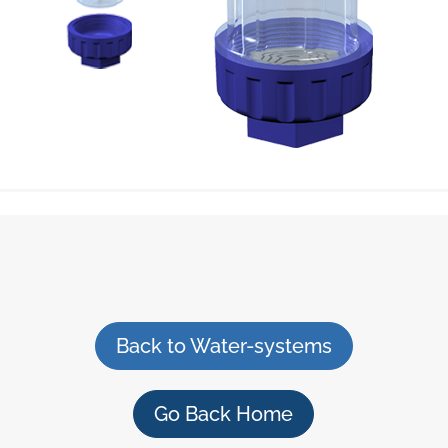
Back to Water-systems
Go Back Home