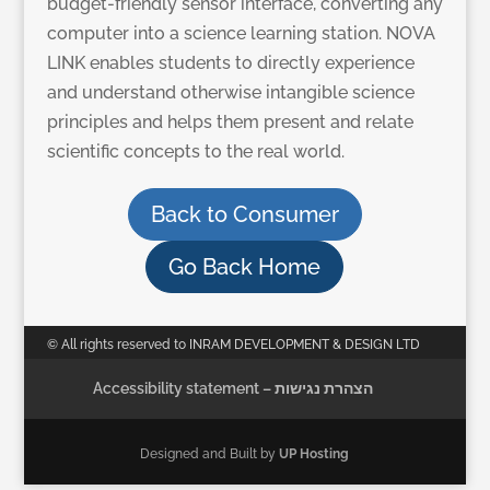
budget-friendly sensor interface, converting any
computer into a science learning station. NOVA
LINK enables students to directly experience
and understand otherwise intangible science
principles and helps them present and relate
scientific concepts to the real world.
Back to Consumer
Go Back Home
© All rights reserved to INRAM DEVELOPMENT & DESIGN LTD
Accessibility statement – הצהרת נגישות
Designed and Built by
UP Hosting