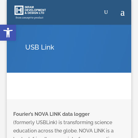
Open toolbar
USB Link
Fourier’s NOVA LINK data logger
(formerly USBLink) is transforming science
education across the globe. NOVA LINK is a