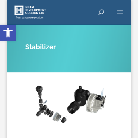
Open toolbar
Stabilizer