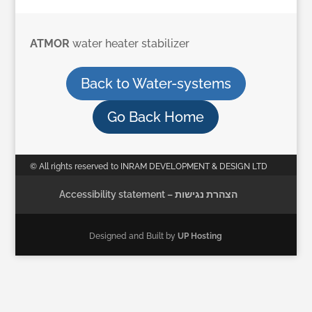
ATMOR
water heater stabilizer
Back to Water-systems
Go Back Home
© All rights reserved to INRAM DEVELOPMENT & DESIGN LTD
Accessibility statement – הצהרת נגישות
Designed and Built by
UP Hosting