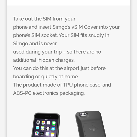
Take out the SIM from your
phone and insert Simgo’s vSIM Cover into your
phone’s SIM socket. Your SIM fits snugly in
Simgo and is never
used during your trip – so there are no
additional, hidden charges.
You can do this at the airport just before
boarding or quietly at home.
The product made of TPU phone case ,and
ABS-PC electronics packaging.