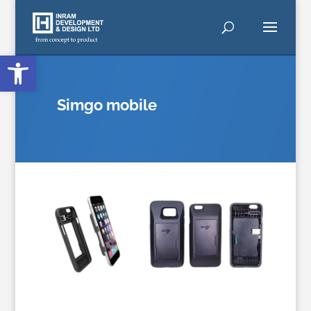
Open toolbar
Simgo
mobile