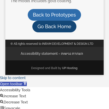
The model includes gold coating.
Back to Prototypes
Go Back Home
© All rights reserved to INRAM DEVELOPMENT & DESIGN LTD
Accessibility statement – הצהרת נגישות
Designed and Built by
UP Hosting
Skip to content
Open toolbar
Accessibility Tools
Increase Text
Decrease Text
Grayscale