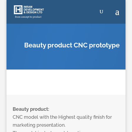
Beauty product CNC prototype
Beauty product:
CNC model with the Highest quality finish for
marketing presentation.