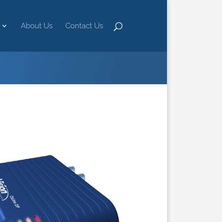
About Us
Contact Us