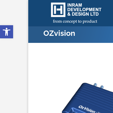
Open toolbar
OZvision