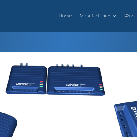
Home
Manufacturing
Work