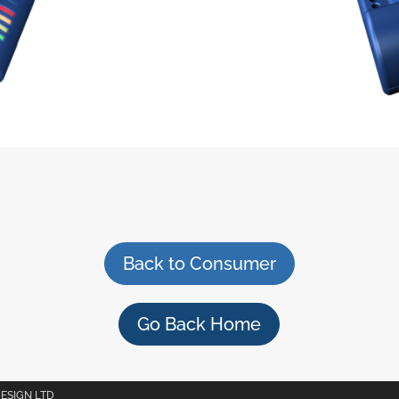
Back to Consumer
Go Back Home
DESIGN LTD