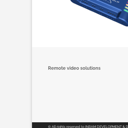
Remote video solutions
© All rights reserved to INRAM DEVELOPMENT & 