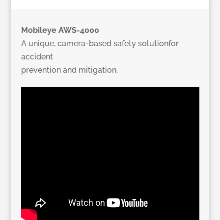
Mobileye AWS-4000
A unique, camera-based safety solutionfor
accident
prevention and mitigation.