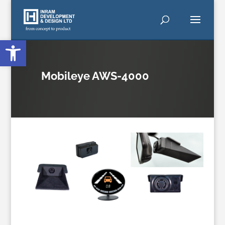
Open toolbar
Mobileye AWS-4000