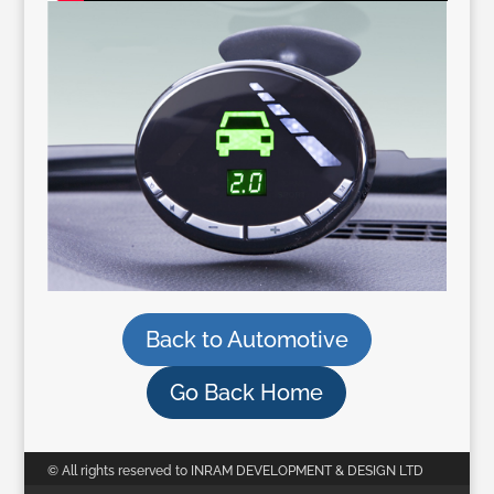
Back to Automotive
Go Back Home
© All rights reserved to INRAM DEVELOPMENT & DESIGN LTD