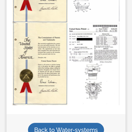
Back to Water-systems