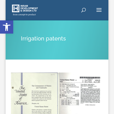
Open toolbar
Irrigation patents