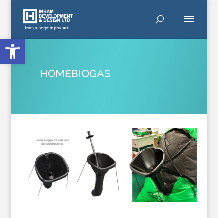
Open toolbar
HOMEBIOGAS