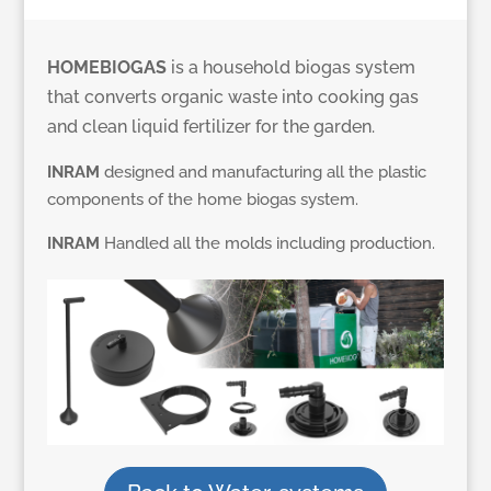
HOMEBIOGAS
is a household biogas system
that converts organic waste into cooking gas
and clean liquid fertilizer for the garden.
INRAM
designed and manufacturing all the plastic
components of the home biogas system.
INRAM
Handled all the molds including production.