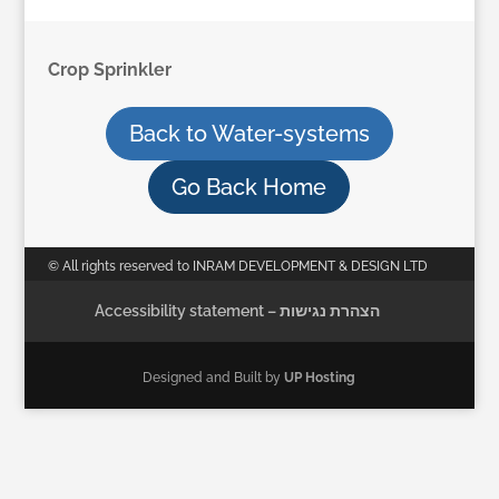
Crop Sprinkler
Back to Water-systems
Go Back Home
© All rights reserved to INRAM DEVELOPMENT & DESIGN LTD
Accessibility statement – הצהרת נגישות
Designed and Built by
UP Hosting