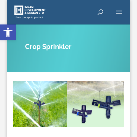
Open toolbar
Crop Sprinkler