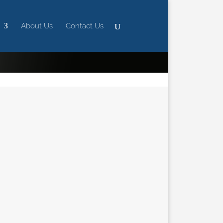
About Us
Contact Us