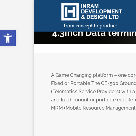
Open toolbar
4.3inch Data termi
A Game Changing platform – one core,
Fixed or Portable The CE-500 Ground
(Telematics Service Providers) with a 
and fixed-mount or portable mobile-c
MRM (Mobile Resource Management) 