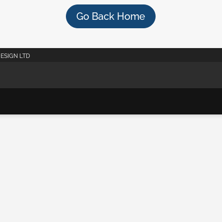
Go Back Home
DESIGN LTD