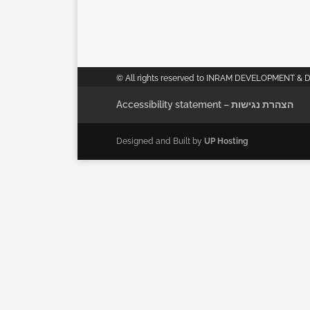
© All rights reserved to INRAM DEVELOPMENT & 
Accessibility statement – הצהרת נגישות
Designed and Built by
UP Hosting