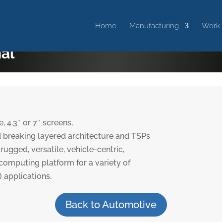
Home
Manufacturing
Work
nal
 4.3″ or 7″ screens,
 breaking layered architecture and TSPs
rugged, versatile, vehicle-centric,
omputing platform for a variety of
applications.
Back to Automotive