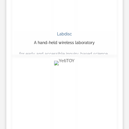
Labdisc
A hand-held wireless laboratory
for early and accessible inquiry-based science…
Learn More