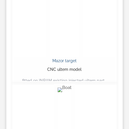
Mazor target
CNC ultem model
fitted on INRAM existing injected ultem part…
Learn More