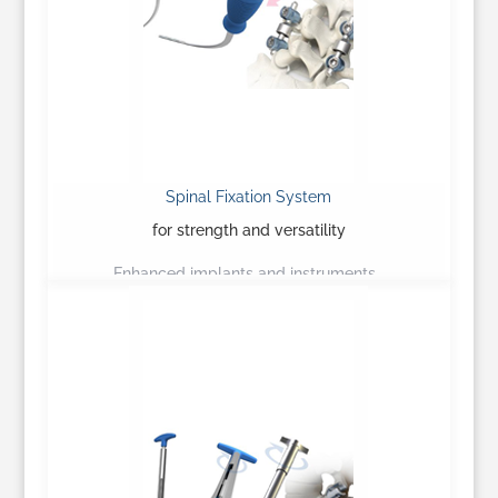
Spinal Fixation System
for strength and versatility
Enhanced implants and instruments…
Learn More