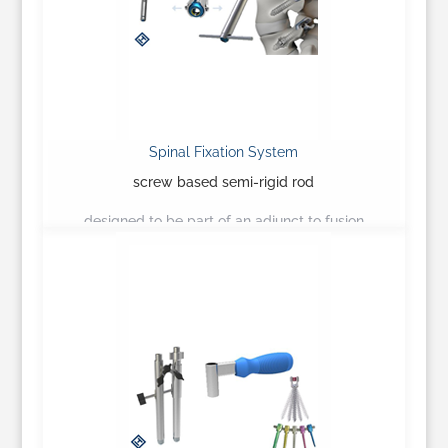
Spinal Fixation System
screw based semi-rigid rod
designed to be part of an adjunct to fusion
construct…
Learn More