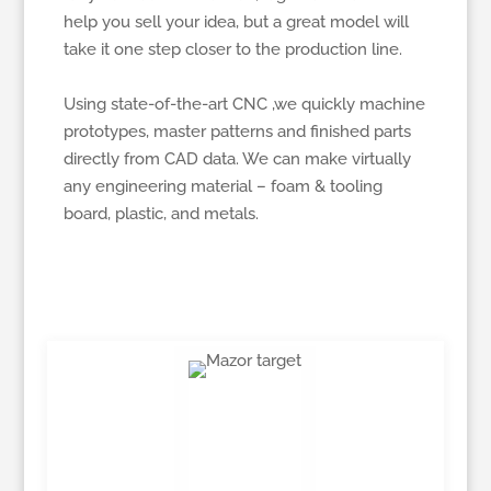
help you sell your idea, but a great model will
take it one step closer to the production line.
Using state-of-the-art CNC ,we quickly machine
prototypes, master patterns and finished parts
directly from CAD data. We can make virtually
any engineering material – foam & tooling
board, plastic, and metals.