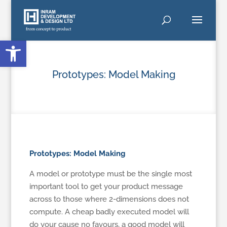
Open toolbar
Prototypes: Model Making
Prototypes: Model Making
A model or prototype must be the single most
important tool to get your product message
across to those where 2-dimensions does not
compute. A cheap badly executed model will
do your cause no favours, a good model will