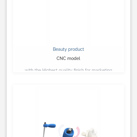
Beauty product
CNC model
with the Highest quality finish for marketing
presentation…
Learn More