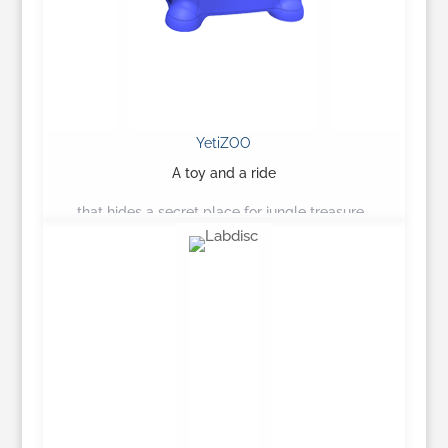
YetiZOO
A toy and a ride
that hides a secret place for jungle treasure…
Learn More