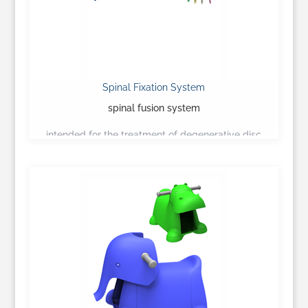
Spinal Fixation System
spinal fusion system
intended for the treatment of degenerative disc
disease…
Learn More