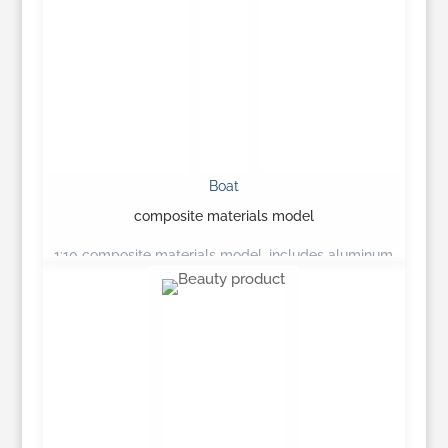
Boat
composite materials model
1:10 composite materials model, includes aluminum
canopy…
Learn More