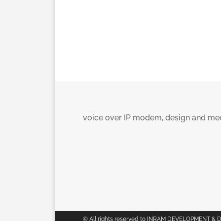
voice over IP modem, design and mec
© All rights reserved to INRAM DEVELOPMENT & 