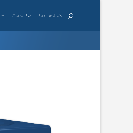
About Us
Contact Us