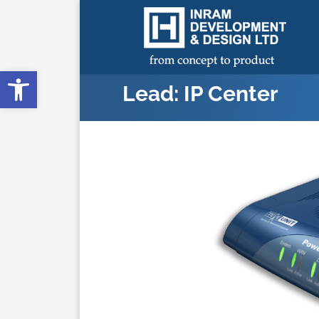
Open toolbar
Lead: IP Center