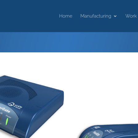
Home
Manufacturing
Work