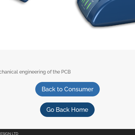
hanical engineering of the PCB
Back to Consumer
Go Back Home
DESIGN LTD