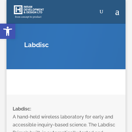
Open toolbar
Labdisc
Labdisc:
A hand-held wireless laboratory for early and
accessible inquiry-based science. The Labdisc