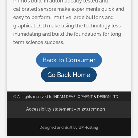
Primo’s built-in automatically tested and
calibrated sensors make experiments quick and
easy to perform. Intuitive large buttons and
graphical LCD make using the technology less
intimidating and build the foundations for long
term science success.
Back to Consumer
Go Back Home
© All rights reserved to INRAM DEVELOPMENT & DESIGN LTD
Accessibility statement – הצהרת נגישות
Designed and Built by
UP Hosting