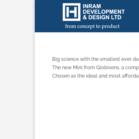
Labdisc MINI
Big science with the smallest ever da
The new Mini from Globisens, a compac
Chosen as the ideal and most afforda