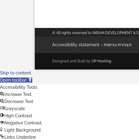
© All rights reserved to INRAM DEVELOPMENT & 
Accessibility statement – הצהרת נגישות
Designed and Built by
UP Hosting
Skip to content
Open toolbar
Accessibility Tools
Increase Text
Decrease Text
Grayscale
High Contrast
Negative Contrast
Light Background
Links Underline