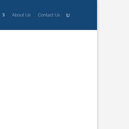
About Us
Contact Us