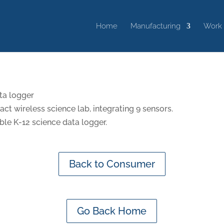
Home
Manufacturing
Work
ta logger
t wireless science lab, integrating 9 sensors.
ble K-12 science data logger.
Back to Consumer
Go Back Home