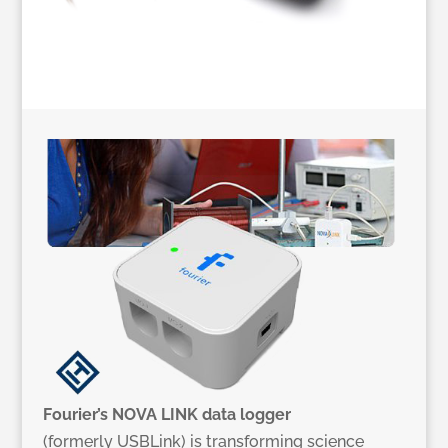
Fourier’s NOVA LINK data logger
(formerly USBLink) is transforming science