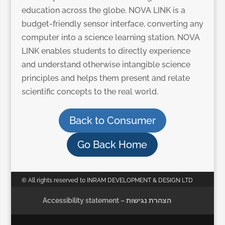
education across the globe. NOVA LINK is a
budget-friendly sensor interface, converting any
computer into a science learning station. NOVA
LINK enables students to directly experience
and understand otherwise intangible science
principles and helps them present and relate
scientific concepts to the real world.
Back to Consumer
Go Back Home
© All rights reserved to INRAM DEVELOPMENT & DESIGN LTD
Accessibility statement – הצהרת נגישות