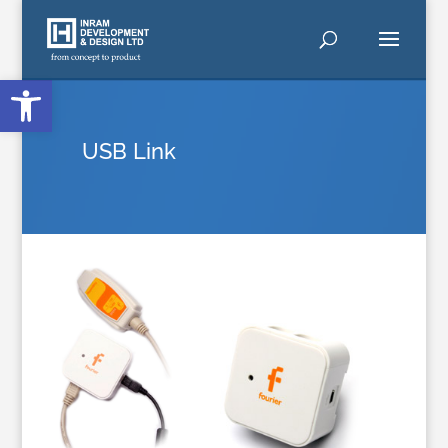
Open toolbar
USB Link