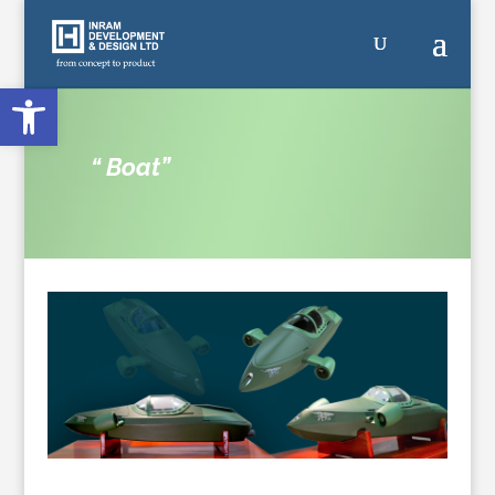
Open toolbar
“ Boat”