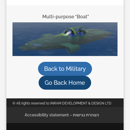
Multi-purpose “Boat”
Back to Military
Go Back Home
© All rights reserved to INRAM DEVELOPMENT & DESIGN LTD
Accessibility statement – הצהרת נגישות