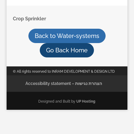
Crop Sprinkler
Back to Water-systems
Go Back Home
© All rights reserved to INRAM DEVELOPMENT & DESIGN LTD
Accessibility statement – הצהרת נגישות
Designed and Built by
UP Hosting