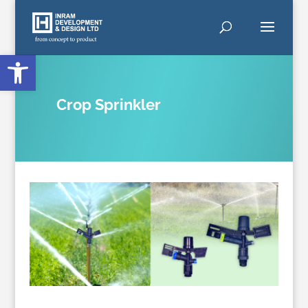
Open toolbar
Crop Sprinkler