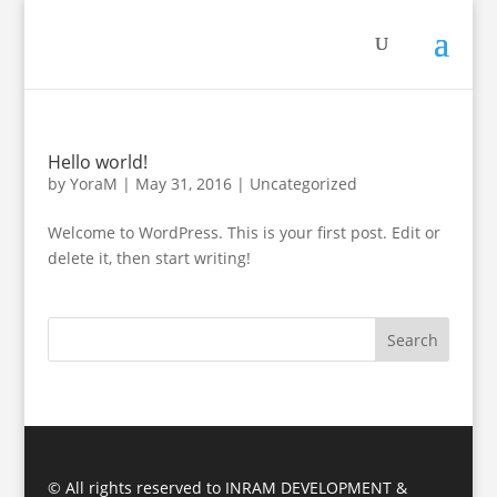
Hello world!
by
YoraM
|
May 31, 2016
|
Uncategorized
Welcome to WordPress. This is your first post. Edit or
delete it, then start writing!
© All rights reserved to INRAM DEVELOPMENT &