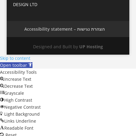
DESIGN LTD
Accessibility statement – הצהרת נגישות
Designed and Built by
UP Hosting
Skip to content
Open toolbar
Accessibility Tools
Increase Text
Decrease Text
Grayscale
High Contrast
Negative Contrast
Light Background
Links Underline
Readable Font
Reset