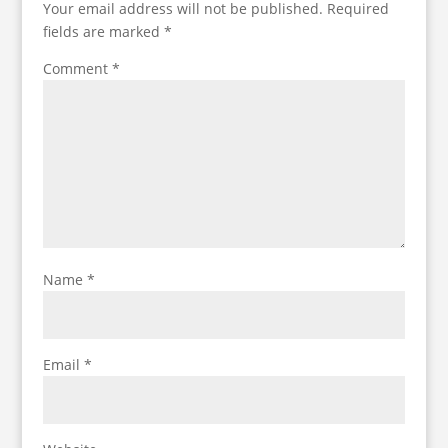
Your email address will not be published.
Required
fields are marked
*
Comment
*
Name
*
Email
*