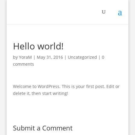
Hello world!
by
YoraM
|
May 31, 2016
|
Uncategorized
|
0
comments
Welcome to WordPress. This is your first post. Edit or
delete it, then start writing!
Submit a Comment