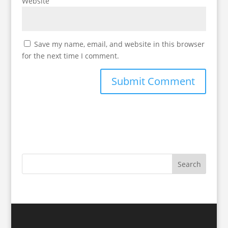
Website
Save my name, email, and website in this browser
for the next time I comment.