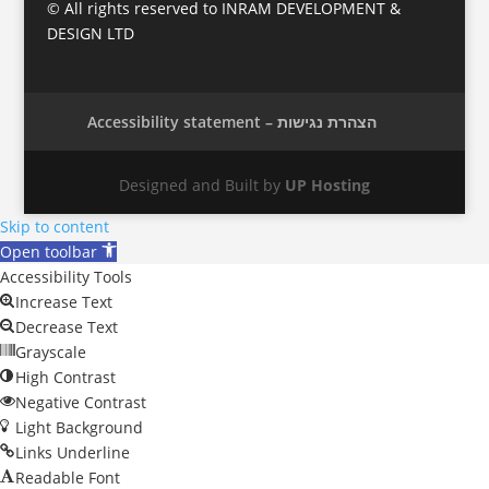
© All rights reserved to INRAM DEVELOPMENT &
DESIGN LTD
Accessibility statement – הצהרת נגישות
Designed and Built by
UP Hosting
Skip to content
Open toolbar
Accessibility Tools
Increase Text
Decrease Text
Grayscale
High Contrast
Negative Contrast
Light Background
Links Underline
Readable Font